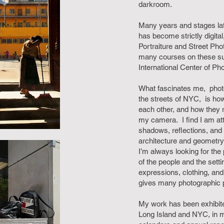
darkroom.
Many years and stages la
has become strictly digita
Portraiture and Street Pho
many courses on these sub
International Center of Ph
What fascinates me, phot
the streets of NYC, is how
each other, and how they
my camera. I find I am att
shadows, reflections, and 
architecture and geometry 
I’m always looking for the
of the people and the setti
expressions, clothing, an
gives many photographic po
My work has been exhibited
Long Island and NYC, in 