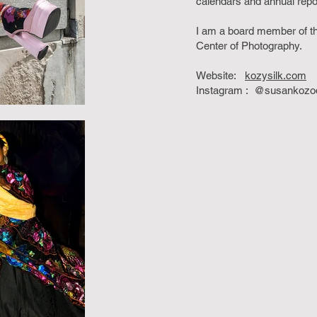
calendars and annual rep
I am a board member of t
Center of Photography.
Website:
kozysilk.com
Instagram : @susankozod