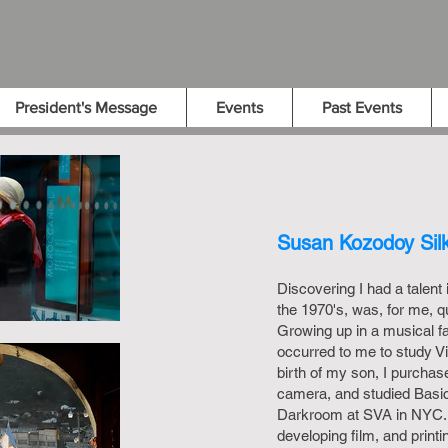
President's Message
Events
Past Events
Susan Kozodoy Sil
Discovering I had a talent
the 1970's, was, for me, 
Growing up in a musical fa
occurred to me to study Vi
birth of my son, I purcha
camera, and studied Basi
Darkroom at SVA in NYC. 
developing film, and printi