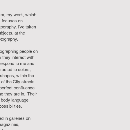
ter, my work, which
l, focuses on
tography. I’ve taken
jects, at the
otography.
ographing people on
 they interact with
 respond to me and
racted to colors,
shapes, within the
of the City streets.
 perfect confluence
ng they are in. Their
d body language
ssibilities.
 in galleries on
magazines,