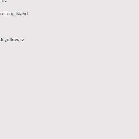
orts.
he Long Island
oysilkowitz