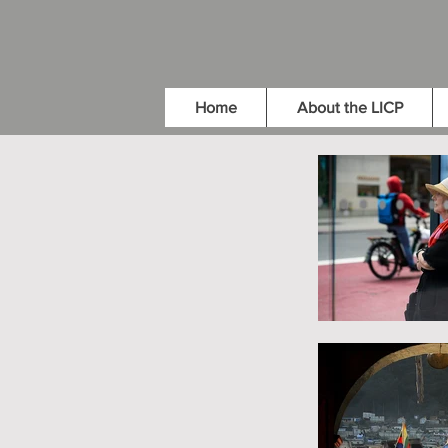
Home
About the LICP