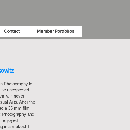
Contact
Member Portfolios
kowitz
 in Photography in
quite unexpected.
mily, it never
sual Arts. After the
sed a 35 mm film
c Photography and
I enjoyed
ng in a makeshift